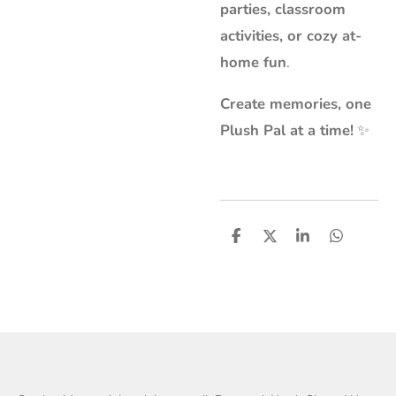
parties, classroom
activities, or cozy at-
home fun
.
Create memories, one
Plush Pal at a time!
✨
S
S
S
S
h
h
h
h
a
a
a
a
r
r
r
r
e
e
e
e