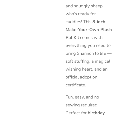
and snuggly sheep
who’s ready for
cuddles! This
8-inch
Make-Your-Own Plush
Pal Kit
comes with
everything you need to
bring Shannon to life —
soft stuffing, a magical
wishing heart, and an
official adoption
certificate.
Fun, easy, and no
sewing required!
Perfect for
birthday