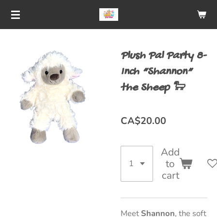
Skip
to
main
Plush Pal Party 8-
content
Inch “Shannon”
the Sheep 🐑
CA$20.00
Add
to
cart
Meet
Shannon
, the soft