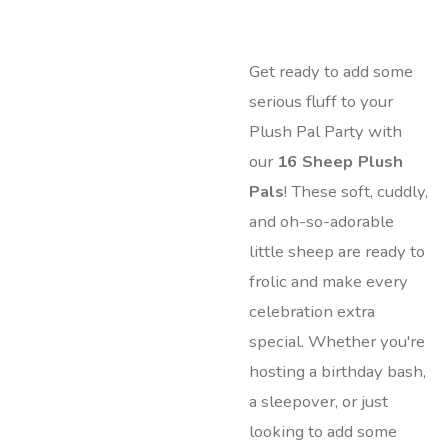
Get ready to add some
serious fluff to your
Plush Pal Party with
our
16 Sheep Plush
Pals
! These soft, cuddly,
and oh-so-adorable
little sheep are ready to
frolic and make every
celebration extra
special. Whether you're
hosting a birthday bash,
a sleepover, or just
looking to add some