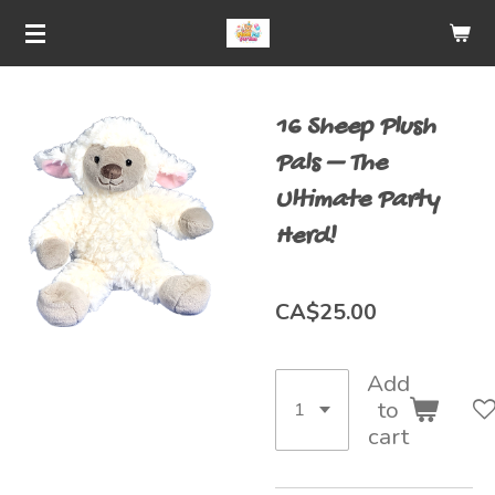
Skip
to
main
16 Sheep Plush
content
Pals – The
Ultimate Party
Herd!
CA$25.00
Add
to
cart