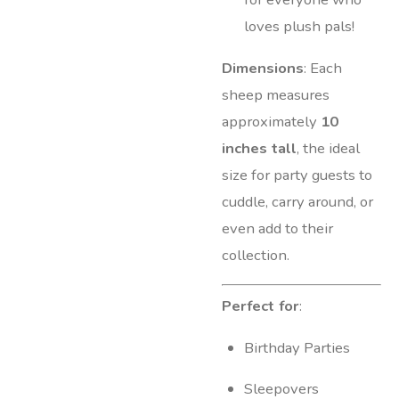
loves plush pals!
Dimensions
: Each
sheep measures
approximately
10
inches tall
, the ideal
size for party guests to
cuddle, carry around, or
even add to their
collection.
Perfect for
:
Birthday Parties
Sleepovers