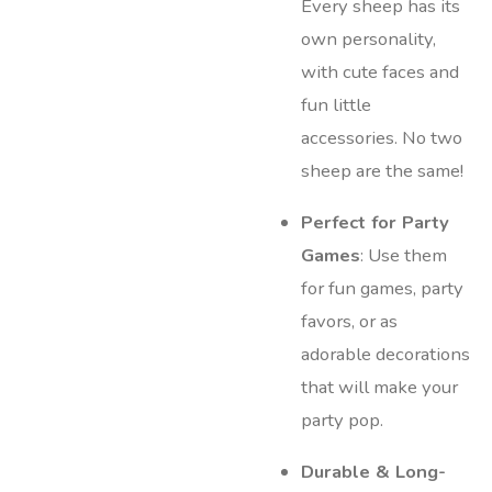
Every sheep has its
own personality,
with cute faces and
fun little
accessories. No two
sheep are the same!
Perfect for Party
Games
: Use them
for fun games, party
favors, or as
adorable decorations
that will make your
party pop.
Durable & Long-