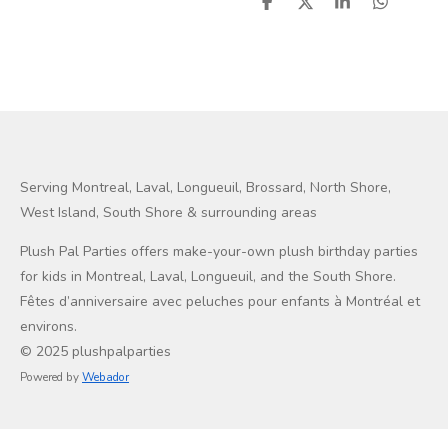
S
S
S
S
h
h
h
h
a
a
a
a
r
r
r
r
e
e
e
e
Serving Montreal, Laval, Longueuil, Brossard, North Shore,
West Island, South Shore & surrounding areas
Plush Pal Parties offers make-your-own plush birthday parties
for kids in Montreal, Laval, Longueuil, and the South Shore.
Fêtes d’anniversaire avec peluches pour enfants à Montréal et
environs.
© 2025 plushpalparties
Powered by
Webador