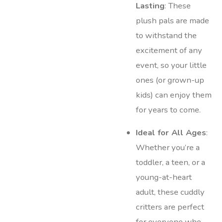
Lasting
: These
plush pals are made
to withstand the
excitement of any
event, so your little
ones (or grown-up
kids) can enjoy them
for years to come.
Ideal for All Ages
:
Whether you’re a
toddler, a teen, or a
young-at-heart
adult, these cuddly
critters are perfect
for everyone who