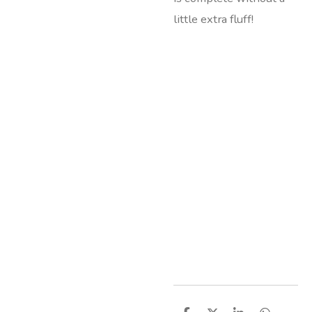
little extra fluff!