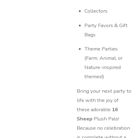
Collectors
Party Favors & Gift
Bags
Theme Parties
(Farm, Animal, or
Nature-inspired
themes!)
Bring your next party to
life with the joy of
these adorable
16
Sheep
Plush Pals!
Because no celebration
is complete without a