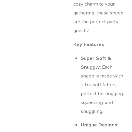
cozy charm to your
gathering, these sheep
are the perfect party
guests!
Key Features:
Super Soft &
Snuggly
: Each
sheep is made with
ultra-soft fabric,
perfect for hugging,
squeezing, and
snuggling.
Unique Designs
: