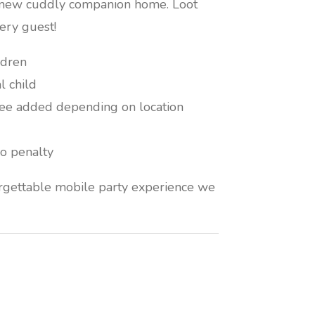
r new cuddly companion home. Loot
ery guest!
ldren
l child
fee added depending on location
o penalty
orgettable mobile party experience we