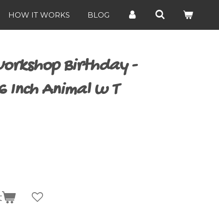
HOW IT WORKS
BLOG
orkshop Birthday -
6 Inch Animal w T
t