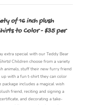
ty of 16 inch plush
hirts to Color - $35 per
ay extra special with our Teddy Bear
irts! Children choose from a variety
h animals, stuff their new furry friend
up with a fun t-shirt they can color
he package includes a magical wish
lush friend, reciting and signing a
ertificate, and decorating a take-