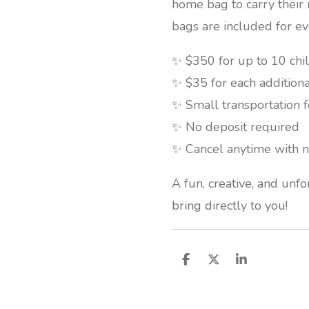
home bag to carry thei
bags are included for ev
✨ $350 for up to 10 chi
✨ $35 for each additiona
✨ Small transportation 
✨ No deposit required
✨ Cancel anytime with n
A fun, creative, and unf
bring directly to you!
S
S
S
h
h
h
a
a
a
r
r
r