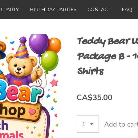
 PARTY
BIRTHDAY PARTIES
CONTACT
FAQ
Teddy Bear W
Package B - 1
Shirts
CA$35.00
Add to car