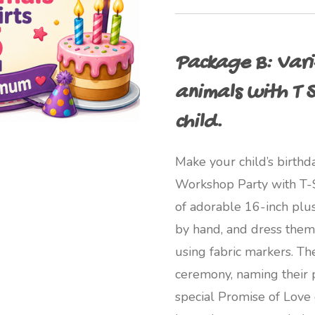
Package B: Varie
animals with T S
child.
Make your child’s birthd
Workshop Party with T-Sh
of adorable 16-inch plus
by hand, and dress them 
using fabric markers. T
ceremony, naming their p
special Promise of Love c